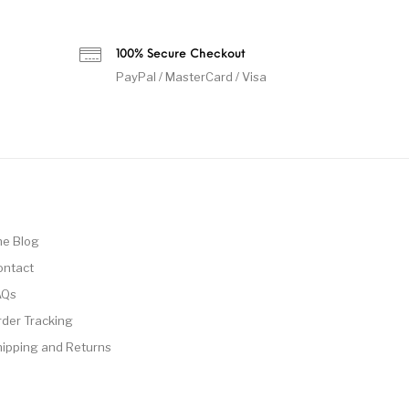
100% Secure Checkout
PayPal / MasterCard / Visa
he Blog
ontact
AQs
rder Tracking
hipping and Returns