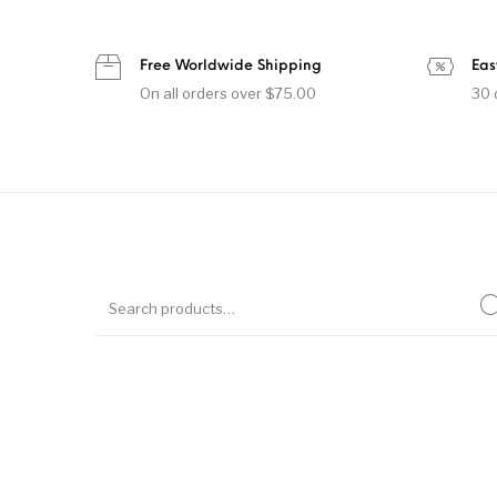
Free Worldwide Shipping
Eas
On all orders over $75.00
30 