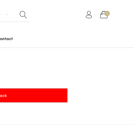
0
ontact
Gifts
Junior
Men
Women
rack