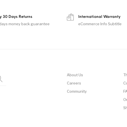
y 30 Days Returns
International Warranty
days money back guarantee
eCommerce Info Subtitle
About Us
T
Careers
C
Community
F
O
S