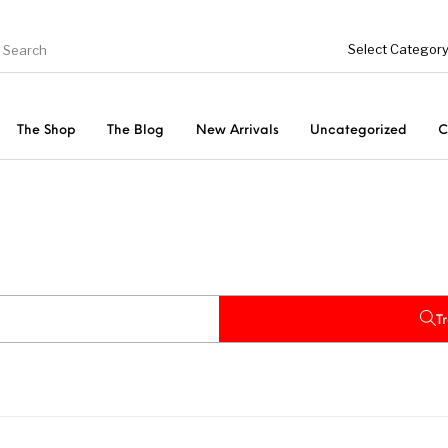
The Shop
The Blog
New Arrivals
Uncategorized
C
Fishing Tool Accessories
ries
Bottoms
Uncategorized
s
Tops
T