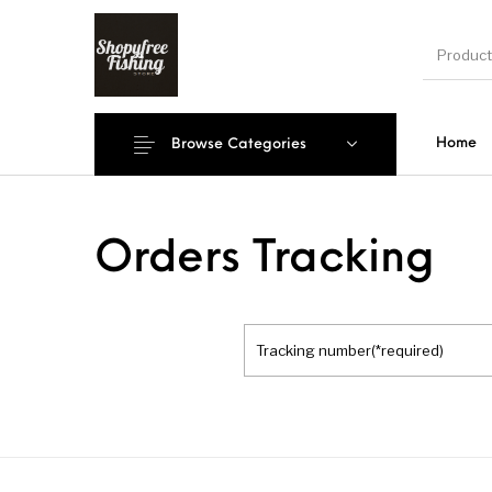
Home
Browse Categories
New Products
On Sale!
Accesso
Orders Tracking
Shoe