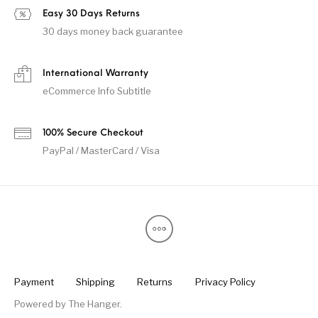
Easy 30 Days Returns
30 days money back guarantee
International Warranty
eCommerce Info Subtitle
100% Secure Checkout
PayPal / MasterCard / Visa
Payment
Shipping
Returns
Privacy Policy
Powered by
The Hanger
.