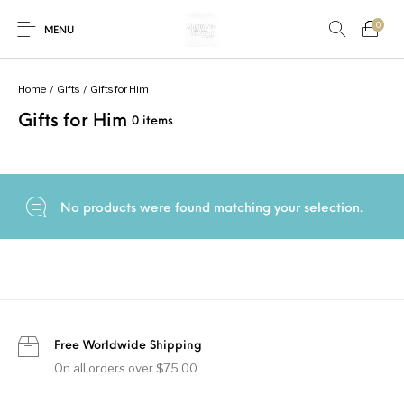
0
MENU
Home
/
Gifts
/
Gifts for Him
Gifts for Him
0 items
New Products
On Sale!
Accessories
Bottoms
Fishing Tool
Accessories
Gifts
Junior
Men
No products were found matching your selection.
Uncategorized
Shoes
Tops
Women
Free Worldwide Shipping
On all orders over $75.00