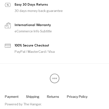
Easy 30 Days Returns
30 days money back guarantee
International Warranty
eCommerce Info Subtitle
100% Secure Checkout
PayPal / MasterCard / Visa
Payment
Shipping
Returns
Privacy Policy
Powered by
The Hanger
.