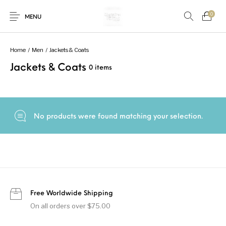
0
MENU
Home
/
Men
/
Jackets & Coats
Jackets & Coats
0 items
New Products
On Sale!
Accessories
Bottoms
Fishing Tool
Accessories
Gifts
Junior
Men
No products were found matching your selection.
Uncategorized
Shoes
Tops
Women
Free Worldwide Shipping
On all orders over $75.00