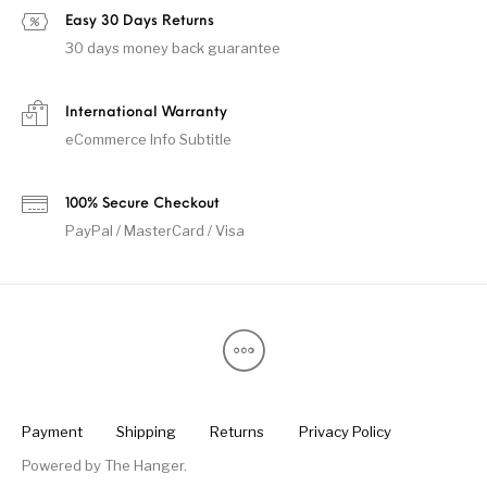
Easy 30 Days Returns
30 days money back guarantee
International Warranty
eCommerce Info Subtitle
100% Secure Checkout
PayPal / MasterCard / Visa
Payment
Shipping
Returns
Privacy Policy
Powered by
The Hanger
.