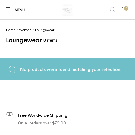
0
MENU
Home
/
Women
/
Loungewear
Loungewear
0 items
New Products
On Sale!
Accessories
Bottoms
Fishing Tool
Accessories
Gifts
Junior
Men
No products were found matching your selection.
Uncategorized
Shoes
Tops
Women
Free Worldwide Shipping
On all orders over $75.00