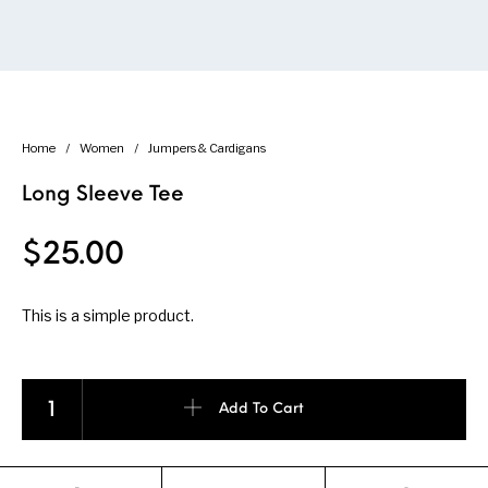
Home
/
Women
/
Jumpers & Cardigans
Long Sleeve Tee
$
25.00
This is a simple product.
Long Sleeve Tee quantity
Add To Cart