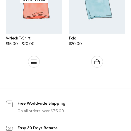
V-Neck T-Shirt
Polo
Price range: $15.00 through $20.00
$
15.00
–
$
20.00
$
20.00
Free Worldwide Shipping
On all orders over $75.00
Easy 30 Days Returns