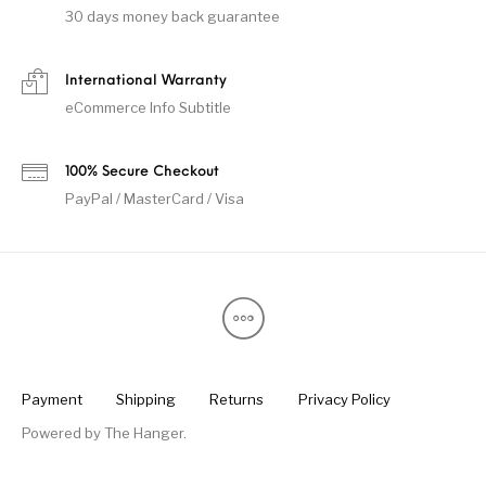
30 days money back guarantee
International Warranty
eCommerce Info Subtitle
100% Secure Checkout
PayPal / MasterCard / Visa
Payment
Shipping
Returns
Privacy Policy
Powered by
The Hanger
.