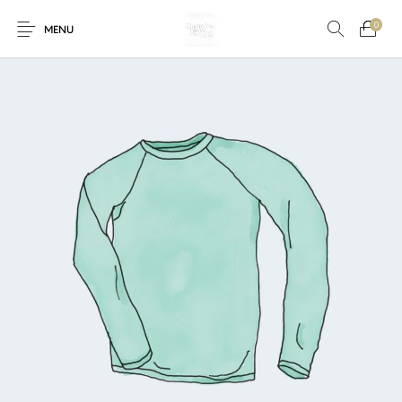
0
MENU
New Products
On Sale!
Accessories
Bottoms
Fishing Tool
Accessories
Gifts
Junior
Men
Uncategorized
Shoes
Tops
Women