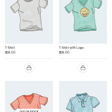
T-Shirt
T-Shirt with Logo
$
18.00
$
18.00
OUT OF STOCK