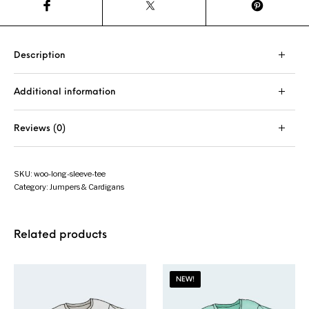
Description
Additional information
Reviews (0)
SKU:
woo-long-sleeve-tee
Category:
Jumpers & Cardigans
Related products
NEW!