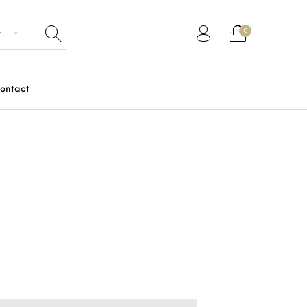
0
ontact
Gifts
Junior
Men
Women