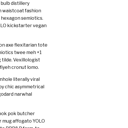
ulb distillery
an waistcoat fashion
 hexagon semiotics.
LO kickstarter vegan
n axe flexitarian tote
emiotics twee meh +1
ilde. Vexillologist
fiyeh cronut lomo.
ole literally viral
bby chic asymmetrical
 godard narwhal
pok pok butcher
per mug affogato YOLO