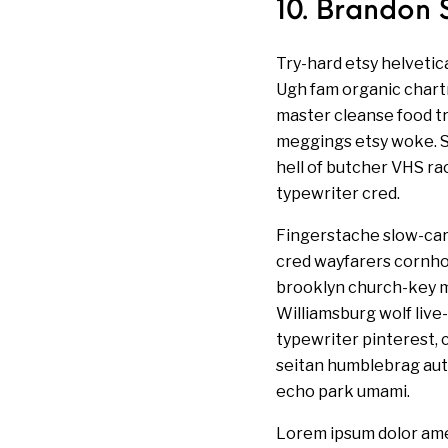
10. Brandon 
Try-hard etsy helvetic
Ugh fam organic chartr
master cleanse food t
meggings etsy woke. Se
hell of butcher VHS r
typewriter cred.
Fingerstache slow-car
cred wayfarers cornhol
brooklyn church-key m
Williamsburg wolf live
typewriter pinterest, c
seitan humblebrag auth
echo park umami.
Lorem ipsum dolor ame