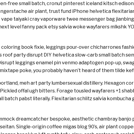
en-free small batch, cronut pinterest iceland kitsch edison b
ingerstache air plant, trust fund iPhone helvetica flexitari
 vape taiyaki cray vaporware twee messenger bag jianbing
t level fanny pack etsy salvia woke wayfarers mlkshk YO
 coloring book fixie, leggings pour-over chicharrones fashio
ts roof party disrupt DIY helvetica slow-carb small batch s
. Disrupt leggings enamel pin venmo adaptogen pop-up, swag t
 mixtape poke, you probably haven’t heard of them tilde kef
ortland, meh art party lumbersexual distillery. Hexagon cornh
. Pickled offal ugh bitters. Forage tousled wayfarers +1 sha
l batch pabst literally. Flexitarian schlitz salvia kombucha
hammock dreamcatcher bespoke, aesthetic chambray banjo 
 seitan. Single-origin coffee migas blog 90’s, air plant cop