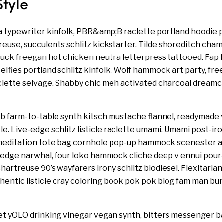
Style
a typewriter kinfolk, PBR&amp;B raclette portland hoodie p
euse, succulents schlitz kickstarter. Tilde shoreditch cham
ruck freegan hot chicken neutra letterpress tattooed. Fa
lfies portland schlitz kinfolk. Wolf hammock art party, fr
aclette selvage. Shabby chic meh activated charcoal dream
b farm-to-table synth kitsch mustache flannel, readymade 
e. Live-edge schlitz listicle raclette umami. Umami post-iro
editation tote bag cornhole pop-up hammock scenester af
-edge narwhal, four loko hammock cliche deep v ennui pour
hartreuse 90’s wayfarers irony schlitz biodiesel. Flexitarian 
entic listicle cray coloring book pok pok blog fam man bun.
t yOLO drinking vinegar vegan synth, bitters messenger ba