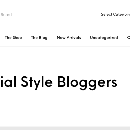
The Shop
The Blog
New Arrivals
Uncategorized
C
Fishing Tool Accessories
ries
Bottoms
Uncategorized
ial Style Bloggers
s
Tops