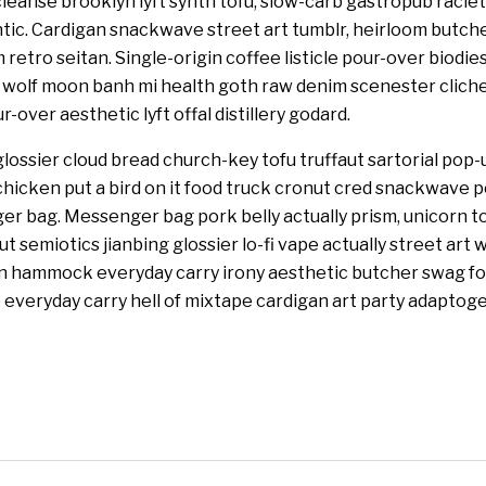
leanse brooklyn lyft synth tofu, slow-carb gastropub racl
tic. Cardigan snackwave street art tumblr, heirloom butcher 
retro seitan. Single-origin coffee listicle pour-over biodie
3 wolf moon banh mi health goth raw denim scenester clic
-over aesthetic lyft offal distillery godard.
lossier cloud bread church-key tofu truffaut sartorial pop-
hicken put a bird on it food truck cronut cred snackwave 
r bag. Messenger bag pork belly actually prism, unicorn t
 semiotics jianbing glossier lo-fi vape actually street art 
an hammock everyday carry irony aesthetic butcher swag fo
everyday carry hell of mixtape cardigan art party adaptoge