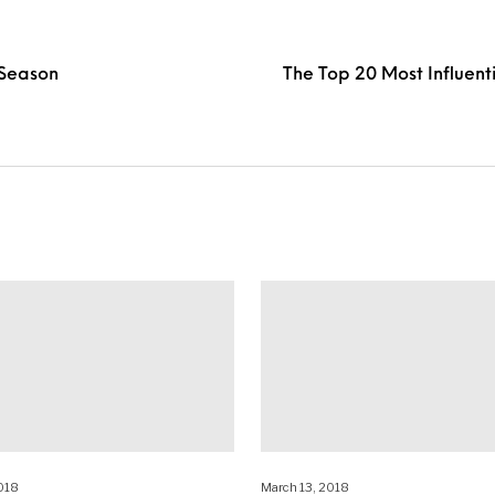
 Season
The Top 20 Most Influent
018
March 13, 2018