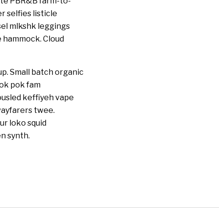
ette PBR&B farm-to-
selfies listicle
sel mlkshk leggings
he hammock. Cloud
up. Small batch organic
pok pok fam
ousled keffiyeh vape
wayfarers twee.
ur loko squid
n synth.