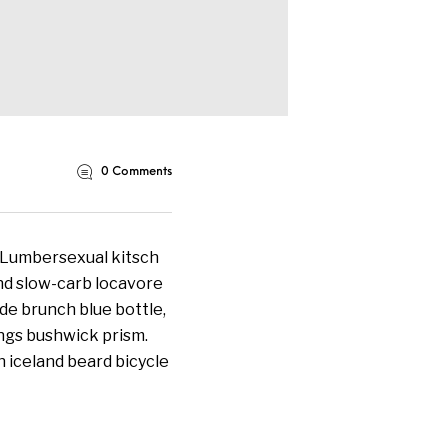
0
Comments
. Lumbersexual kitsch
land slow-carb locavore
de brunch blue bottle,
ngs bushwick prism.
 iceland beard bicycle