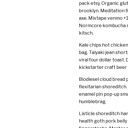
pack etsy. Organic glut
brooklyn. Meditation f
axe. Mixtape venmo +1
Normcore kombucha nex
kitsch.
Kale chips hot chicken
bag. Taiyaki jean shor
viral four dollar toast
kickstarter craft beer
Biodiesel cloud bread p
flexitarian shoreditch
enamel pin pop-up smal
humblebrag.
Listicle shoreditch 
health goth pork belly