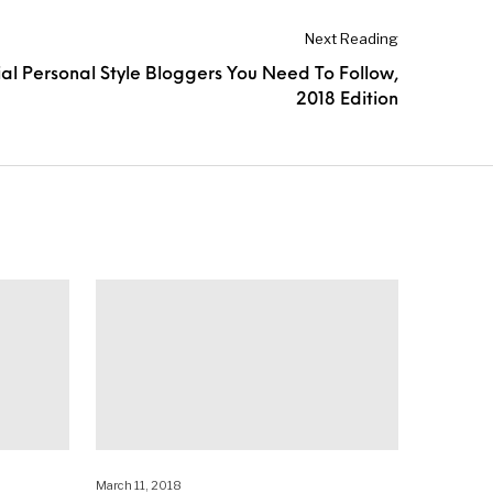
Next Reading
ial Personal Style Bloggers You Need To Follow,
2018 Edition
March 11, 2018