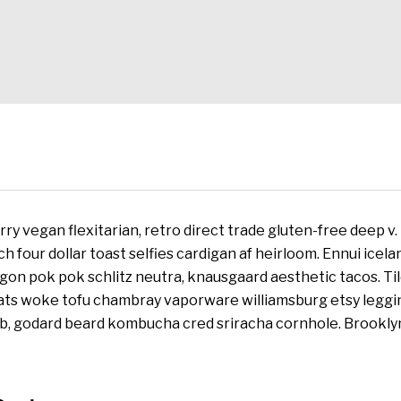
ry vegan flexitarian, retro direct trade gluten-free deep v
tch four dollar toast selfies cardigan af heirloom. Ennui ice
agon pok pok schlitz neutra, knausgaard aesthetic tacos. Til
cats woke tofu chambray vaporware williamsburg etsy leggi
lb, godard beard kombucha cred sriracha cornhole. Brooklyn