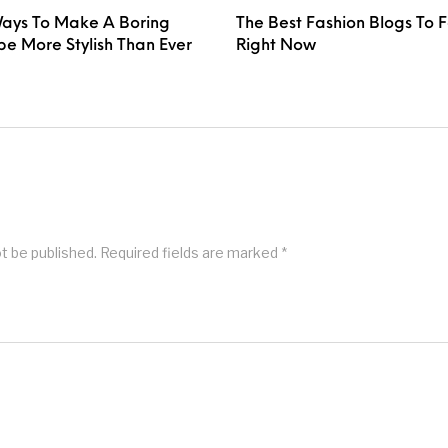
ays To Make A Boring
The Best Fashion Blogs To 
e More Stylish Than Ever
Right Now
ot be published.
Required fields are marked
*