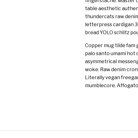
fingerstache. Master c
table aesthetic authen
thundercats raw denim 
letterpress cardigan 
bread YOLO schlitz pour
Copper mug tilde fam g
palo santo umami hot c
asymmetrical messenge
woke. Raw denim cronut
Literally vegan freeg
mumblecore. Affogato 