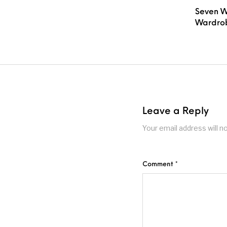
Seven W
Wardrob
Leave a Reply
Your email address will n
Comment
*