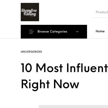
Home
Browse Categories
New Products
On Sale!
Accesso
UNCATEGORIZED
10 Most Influent
Shoe
Right Now