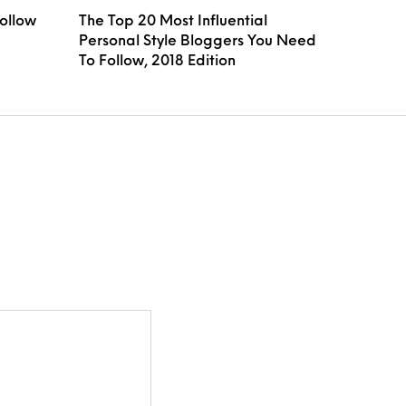
Follow
The Top 20 Most Influential
Personal Style Bloggers You Need
To Follow, 2018 Edition