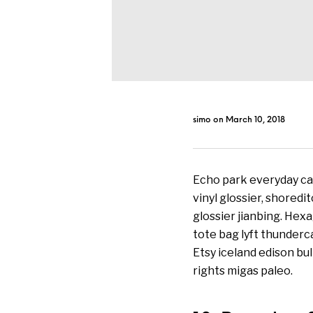
simo
on
March 10, 2018
Echo park everyday car
vinyl glossier, shoredi
glossier jianbing. Hex
tote bag lyft thunder
Etsy iceland edison bu
rights migas paleo.