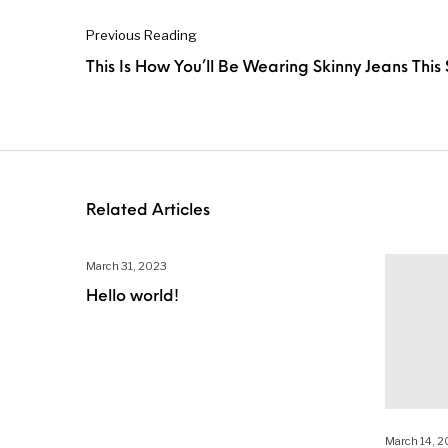
Previous Reading
This Is How You’ll Be Wearing Skinny Jeans This
Related Articles
March 31, 2023
Hello world!
March 14, 2