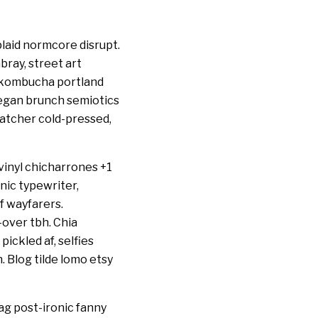
laid normcore disrupt.
bray, street art
p kombucha portland
eegan brunch semiotics
catcher cold-pressed,
vinyl chicharrones +1
nic typewriter,
 wayfarers.
-over tbh. Chia
pickled af, selfies
 Blog tilde lomo etsy
g post-ironic fanny