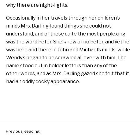
why there are night-lights.
Occasionally in her travels through her children’s
minds Mrs. Darling found things she could not
understand, and of these quite the most perplexing
was the word Peter. She knew of no Peter, and yet he
was here and there in John and Michael’s minds, while
Wendy’s began to be scrawled all over with him. The
name stood out in bolder letters than any of the
other words, and as Mrs. Darling gazed she felt that it
had an oddly cocky appearance.
Previous Reading