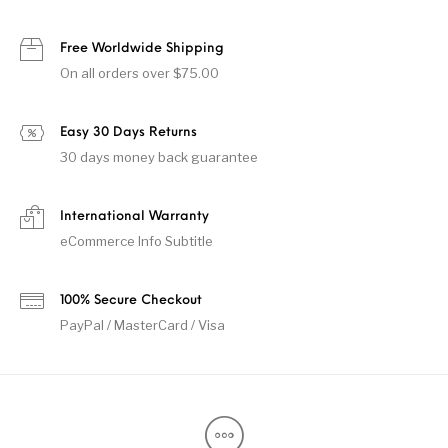
Free Worldwide Shipping
On all orders over $75.00
Easy 30 Days Returns
30 days money back guarantee
International Warranty
eCommerce Info Subtitle
100% Secure Checkout
PayPal / MasterCard / Visa