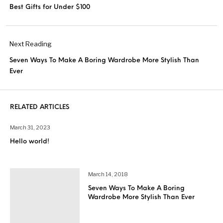
Best Gifts for Under $100
Next Reading
Seven Ways To Make A Boring Wardrobe More Stylish Than
Ever
RELATED ARTICLES
March 31, 2023
Hello world!
March 14, 2018
Seven Ways To Make A Boring
Wardrobe More Stylish Than Ever