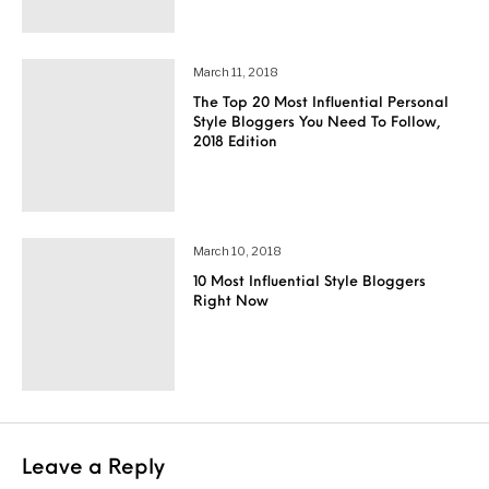
March 11, 2018
The Top 20 Most Influential Personal
Style Bloggers You Need To Follow,
2018 Edition
March 10, 2018
10 Most Influential Style Bloggers
Right Now
Leave a Reply