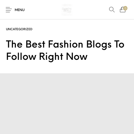
0
MENU
UNCATEGORIZED
The Best Fashion Blogs To
New Products
On Sale!
Accessories
Bottoms
Follow Right Now
Fishing Tool
Accessories
Gifts
Junior
Men
Uncategorized
Shoes
Tops
Women