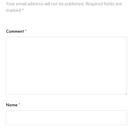
Your email address will not be published.
Required fields are
marked
*
Comment
*
Name
*