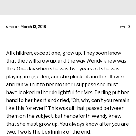
simo
on
March 13, 2018
0
All children, except one, grow up. They soon know
that they will grow up, and the way Wendy knew was
this. One day when she was two years old she was
playing in a garden, and she plucked another flower
and ran with it to her mother. I suppose she must
have looked rather delightful, for Mrs. Darling put her
hand to her heart and cried, “Oh, why can’t you remain
like this for ever!” This was all that passed between
them on the subject, but henceforth Wendy knew
that she must grow up. You always know after you are
two. Two is the beginning of the end.