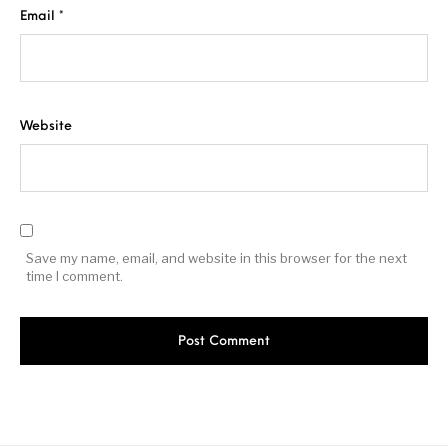
Email
*
Website
Save my name, email, and website in this browser for the next
time I comment.