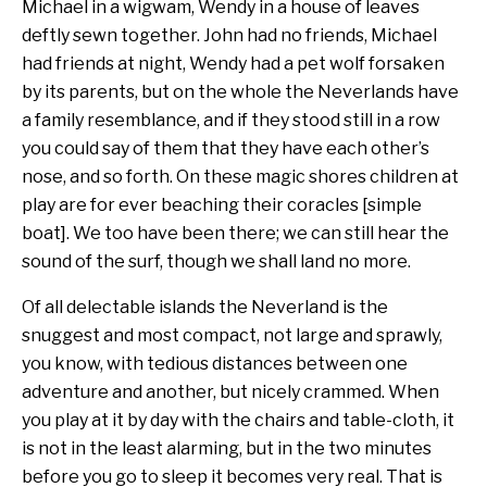
Michael in a wigwam, Wendy in a house of leaves
deftly sewn together. John had no friends, Michael
had friends at night, Wendy had a pet wolf forsaken
by its parents, but on the whole the Neverlands have
a family resemblance, and if they stood still in a row
you could say of them that they have each other’s
nose, and so forth. On these magic shores children at
play are for ever beaching their coracles [simple
boat]. We too have been there; we can still hear the
sound of the surf, though we shall land no more.
Of all delectable islands the Neverland is the
snuggest and most compact, not large and sprawly,
you know, with tedious distances between one
adventure and another, but nicely crammed. When
you play at it by day with the chairs and table-cloth, it
is not in the least alarming, but in the two minutes
before you go to sleep it becomes very real. That is