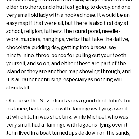
elder brothers, and a hut fast going to decay, and one
very small old lady with a hooked nose. It would be an
easy map if that were all, but there is also first day at
school, religion, fathers, the round pond, needle-
work, murders, hangings, verbs that take the dative,
chocolate pudding day, getting into braces, say
ninety-nine, three-pence for pulling out your tooth
yourself, and so on, and either these are part of the
island or they are another map showing through, and
it is all rather confusing, especially as nothing will
stand still.
Of course the Neverlands vary a good deal. John’s, for
instance, had a lagoon with flamingoes flying over it
at which John was shooting, while Michael, who was
very small, had a flamingo with lagoons flying over it.
John lived in a boat turned upside down on the sands,