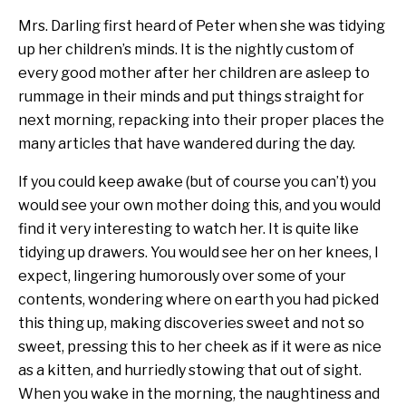
Mrs. Darling first heard of Peter when she was tidying
up her children’s minds. It is the nightly custom of
every good mother after her children are asleep to
rummage in their minds and put things straight for
next morning, repacking into their proper places the
many articles that have wandered during the day.
If you could keep awake (but of course you can’t) you
would see your own mother doing this, and you would
find it very interesting to watch her. It is quite like
tidying up drawers. You would see her on her knees, I
expect, lingering humorously over some of your
contents, wondering where on earth you had picked
this thing up, making discoveries sweet and not so
sweet, pressing this to her cheek as if it were as nice
as a kitten, and hurriedly stowing that out of sight.
When you wake in the morning, the naughtiness and