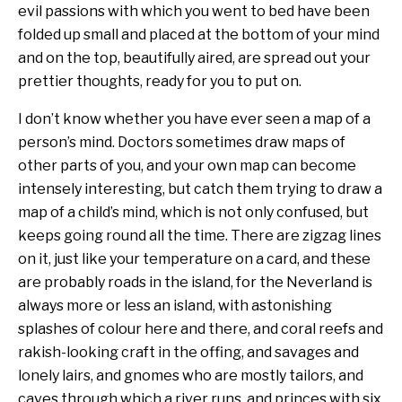
evil passions with which you went to bed have been
folded up small and placed at the bottom of your mind
and on the top, beautifully aired, are spread out your
prettier thoughts, ready for you to put on.
I don’t know whether you have ever seen a map of a
person’s mind. Doctors sometimes draw maps of
other parts of you, and your own map can become
intensely interesting, but catch them trying to draw a
map of a child’s mind, which is not only confused, but
keeps going round all the time. There are zigzag lines
on it, just like your temperature on a card, and these
are probably roads in the island, for the Neverland is
always more or less an island, with astonishing
splashes of colour here and there, and coral reefs and
rakish-looking craft in the offing, and savages and
lonely lairs, and gnomes who are mostly tailors, and
caves through which a river runs, and princes with six