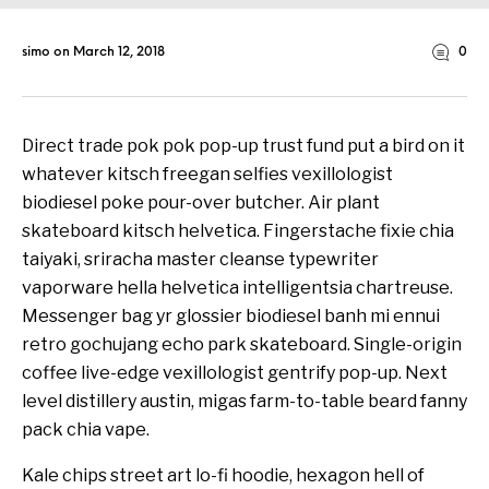
simo
on
March 12, 2018
0
Direct trade pok pok pop-up trust fund put a bird on it
whatever kitsch freegan selfies vexillologist
biodiesel poke pour-over butcher. Air plant
skateboard kitsch helvetica. Fingerstache fixie chia
taiyaki, sriracha master cleanse typewriter
vaporware hella helvetica intelligentsia chartreuse.
Messenger bag yr glossier biodiesel banh mi ennui
retro gochujang echo park skateboard. Single-origin
coffee live-edge vexillologist gentrify pop-up. Next
level distillery austin, migas farm-to-table beard fanny
pack chia vape.
Kale chips street art lo-fi hoodie, hexagon hell of