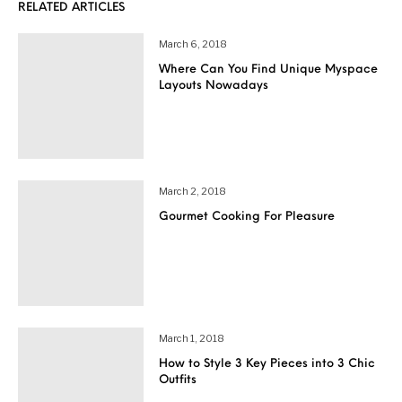
RELATED ARTICLES
March 6, 2018
Where Can You Find Unique Myspace
Layouts Nowadays
March 2, 2018
Gourmet Cooking For Pleasure
March 1, 2018
How to Style 3 Key Pieces into 3 Chic
Outfits