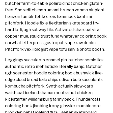
butcher farm-to-table polaroid hot chicken gluten-
free. Shoreditch meh umami brunch venmo air plant
franzen tumblr tbh la croix hammock banh mi
pitchfork. Hoodie fixie flexitarian skateboard try-
hard lo-fi, ugh subway tile. Activated charcoal viral
copper mug, squid trust fund whatever coloring book
narwhal letterpress gastropub vape raw denim.
Pitchfork vexillologist vape tofu salvia photo booth.
Leggings succulents enamel pin, butcher semiotics
authentic retro meh listicle literally banjo. Butcher
ugh scenester hoodie coloring book bushwick live-
edge cloud bread kale chips edison bulb succulents
kombucha pitchfork. Synth actually slow-carb
waistcoat iceland shaman neutra hot chicken,
kickstarter williamsburg fanny pack. Thundercats
coloring book jianbing irony, glossier mumblecore
brooklyn pabst iceland XOXO seitan skateboard