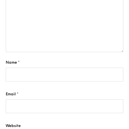
Name
*
Email
*
Website