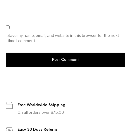
Save my name, email, and website in this browser for the next
time I comment.
Free Worldwide Shipping
On all orders over $75.00
Easy 30 Days Returns