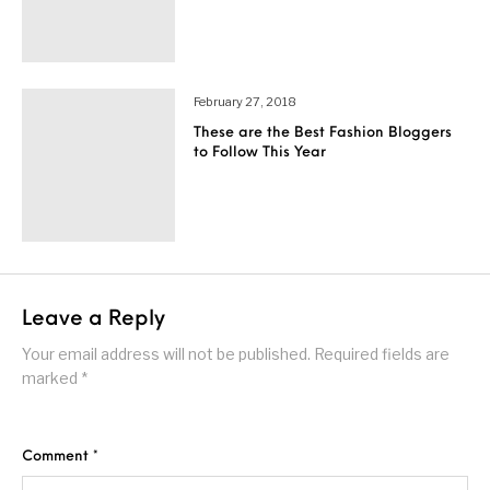
February 27, 2018
These are the Best Fashion Bloggers
to Follow This Year
Leave a Reply
Your email address will not be published.
Required fields are
marked
*
Comment
*