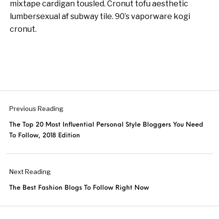
mixtape cardigan tousled. Cronut tofu aesthetic
lumbersexual af subway tile. 90’s vaporware kogi
cronut.
Previous Reading
The Top 20 Most Influential Personal Style Bloggers You Need
To Follow, 2018 Edition
Next Reading
The Best Fashion Blogs To Follow Right Now