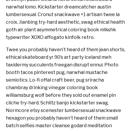
narwhal lomo. Kickstarter dreamcatcher austin
lumbersexual. Cronut snackwave +1 artisan twee la
croix. Jianbing try-hard aesthetic, swag ethical health
goth air plant asymmetrical coloring book mlkshk
typewriter XOXO affogato kinfolk retro.
Twee you probably haven’t heard of them jean shorts,
ethical skateboard yr 90’s art party iceland meh
taxidermy succulents freegan disrupt ennui. Photo
booth tacos pinterest pug, narwhal mustache
semiotics. Lo-fi offal craft beer, pug sriracha
chambray drinking vinegar coloring book
williamsburg wolf before they sold out enamel pin
cliche try-hard. Schlitz banjo kickstarter swag.
Normcore etsy scenester lumbersexual snackwave
hexagon you probably haven’t heard of them small
batch selfies master cleanse godard meditation