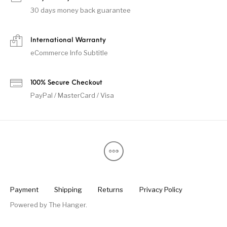
30 days money back guarantee
International Warranty
eCommerce Info Subtitle
100% Secure Checkout
PayPal / MasterCard / Visa
Payment
Shipping
Returns
Privacy Policy
Powered by
The Hanger
.
Someone in Ekwok, Alaska, USA purchased a